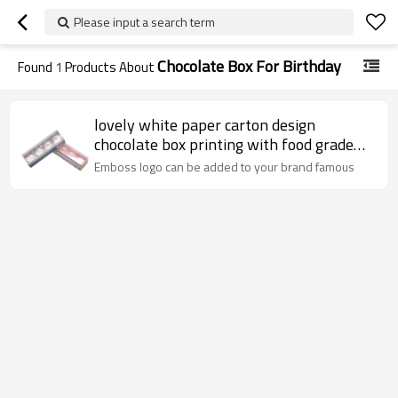
Please input a search term
Chocolate Box For Birthday
Found
1
Products About
lovely white paper carton design
chocolate box printing with food grade
paper inser and PVC window
Emboss logo can be added to your brand famous