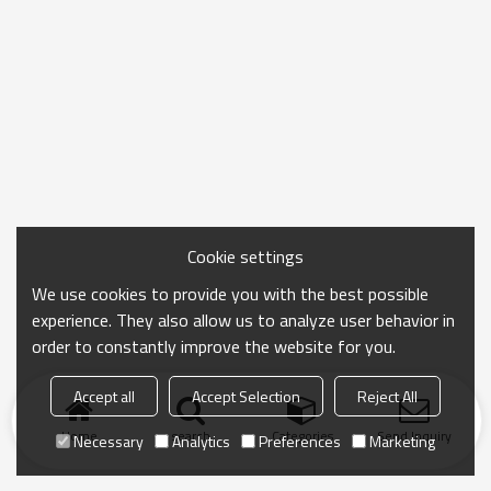
Cookie settings
We use cookies to provide you with the best possible
experience. They also allow us to analyze user behavior in
order to constantly improve the website for you.
Accept all
Accept Selection
Reject All
Home
search
Categories
Send Inquiry
Necessary
Analytics
Preferences
Marketing