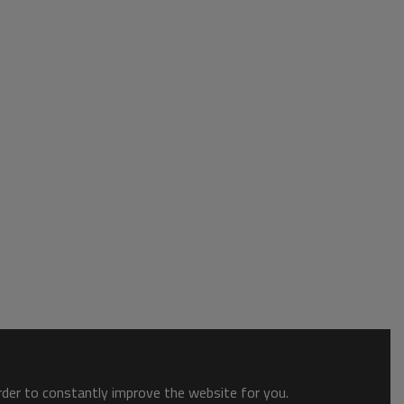
order to constantly improve the website for you.