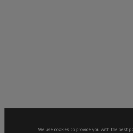
We use cookies to provide you with the best pos