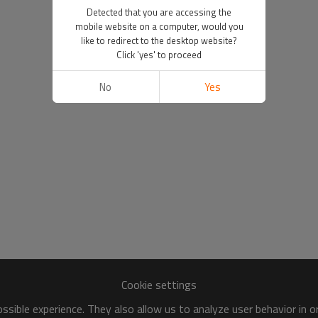
Detected that you are accessing the
mobile website on a computer, would you
like to redirect to the desktop website?
Click 'yes' to proceed
No
Yes
Cookie settings
sible experience. They also allow us to analyze user behavior in 