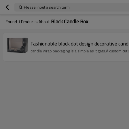
Please input a search term
Black Candle Box
Found
1
Products About
Fashionable black dot design decorative can
candle wrap packaging is a simple as it gets.A custom cut