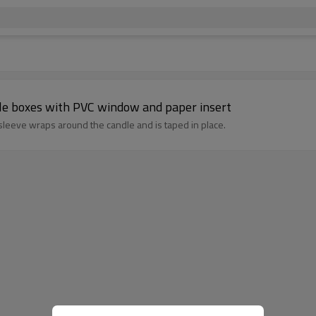
dle boxes with PVC window and paper insert
 sleeve wraps around the candle and is taped in place.