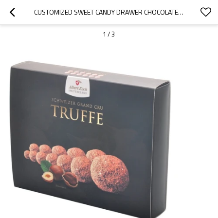
CUSTOMIZED SWEET CANDY DRAWER CHOCOLATE BOX PACKAGING WITH MATT LAMINATION
1
/
3