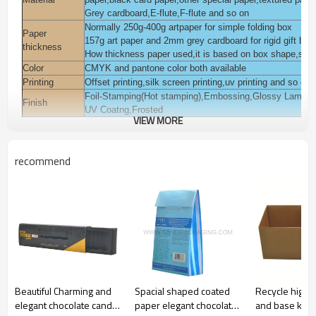
Grey cardboard,E-flute,F-flute and so on
Normally 250g-400g artpaper for simple folding box
Paper
157g art paper and 2mm grey cardboard for rigid gift box
thickness
How thickness paper used,it is based on box shape,style
Color
CMYK and pantone color both available
Printing
Offset printing,silk screen printing,uv printing and so on
Foil-Stamping(Hot stamping),Embossing,Glossy Laminat
Finish
UV Coatng,Frosted
VIEW MORE
You can add pvc,pet,pp window on the box.
Accessories
You can add magnet,ribbon on the box.
Packaging
Polybag inside, export K=K corrugated paper carton or a
recommend
Pack for cosmetic,beauty,skin care,body care,eyelash,ha
Usage
garments,jewelry, gift daily commodities,electronic, gift 
Sample time
3-7 days
Lead time
Normall 10-15 days
Payment
T/T,L/C,Western union,Moneygram,Escrow,Paypal and s
terms
Certification
ISO9001:2008,FSC,TUV,SEDEX and so on
Beautiful Charming and
Spacial shaped coated
Recycle high qu
elegant chocolate candy
paper elegant chocolate
and base kraf