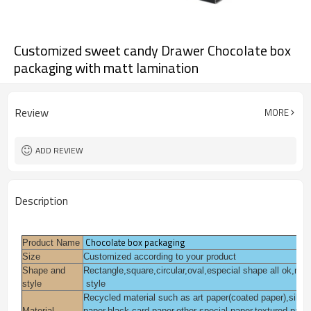
Customized sweet candy Drawer Chocolate box
packaging with matt lamination
Review
MORE
ADD REVIEW
Description
Chocolate box packaging
Product Name
Size
Customized according to your product
Shape and
Rectangle,square,circular,oval,especial shape all ok,mo
style
style
Recycled material such as art paper(coated paper),silver f
Material
paper,black card paper,other special paper,textured pape