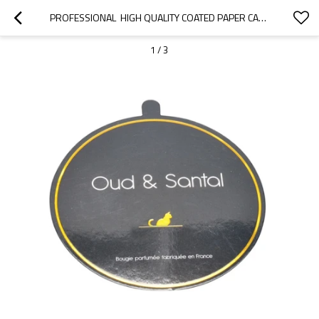
PROFESSIONAL  HIGH QUALITY COATED PAPER CANDLE LIDS AND DUST COVER WITH GOLDEN FOIL LOGO
1
/
3