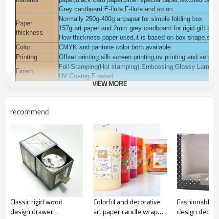
Grey cardboard,E-flute,F-flute and so on
Normally 250g-400g artpaper for simple folding box
Paper
157g art paper and 2mm grey cardboard for rigid gift box
thickness
How thickness paper used,it is based on box shape,style
Color
CMYK and pantone color both available
Printing
Offset printing,silk screen printing,uv printing and so on
Foil-Stamping(Hot stamping),Embossing,Glossy Laminat
Finish
UV Coatng,Frosted
VIEW MORE
You can add pvc,pet,pp window on the box.
Accessories
You can add magnet,ribbon on the box.
Packaging
Polybag inside, export K=K corrugated paper carton or a
recommend
Pack for cosmetic,beauty,skin care,body care,eyelash,ha
Usage
garments,jewelry, gift daily commodities,electronic, gift 
Sample time
3-7 days
Lead time
Normall 10-15 days
Payment
T/T,L/C,Western union,Moneygram,Escrow,Paypal and s
terms
Certification
ISO9001:2008,FSC,TUV,SEDEX and so on
Classic rigid wood
Colorful and decorative
Fashionable b
design drawer
art paper candle wrap
design decora