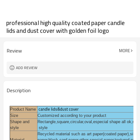
professional high quality coated paper candle
lids and dust cover with golden foil logo
Review
MORE
ADD REVIEW
Description
candle lids&dust cover
Product Name
Size
Customized according to your product
Shape and
Rectangle,square,circular,oval,especial shape all ok,mo
style
style
Recycled material such as art paper(coated paper),silver f
Material
paper,black card paper,other special paper,textured pape